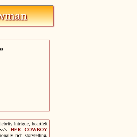
ss
brity intrigue, heartfelt
ass’s
HER COWBOY
nally rich storytelling,