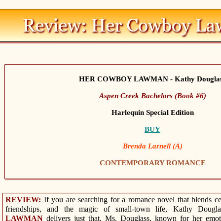
HER COWBOY LAWMAN - Kathy Dougla
Aspen Creek Bachelors (Book #6)
Harlequin Special Edition
BUY
Brenda Larnell (A)
CONTEMPORARY ROMANCE
REVIEW:
If you are searching for a romance novel that blends cele
friendships, and the magic of small-town life, Kathy Dougl
LAWMAN
delivers just that. Ms. Douglass, known for her emotio