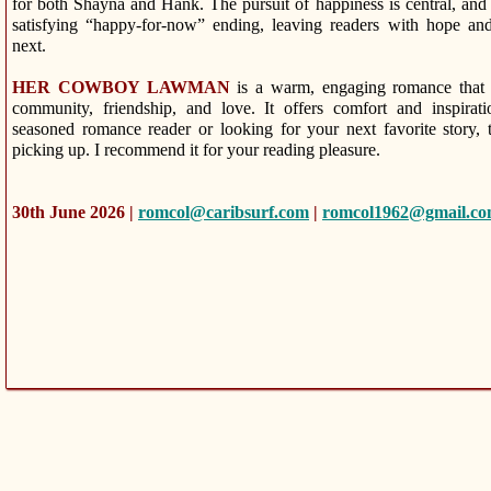
for both Shayna and Hank. The pursuit of happiness is central, and
satisfying “happy-for-now” ending, leaving readers with hope and
next.
HER COWBOY LAWMAN
is a warm, engaging romance that 
community, friendship, and love. It offers comfort and inspira
seasoned romance reader or looking for your next favorite story, 
picking up. I recommend it for your reading pleasure.
30th June 2026 |
romcol@caribsurf.com
|
romcol1962@gmail.c