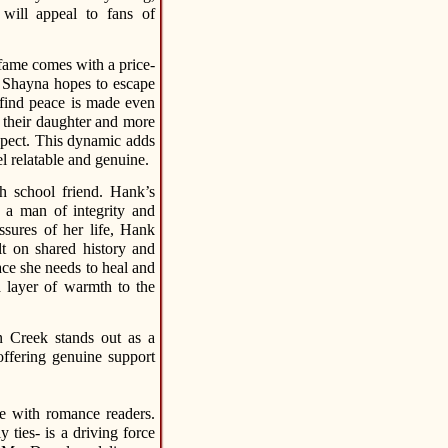
 will appeal to fans of
 fame comes with a price-
 Shayna hopes to escape
o find peace is made even
s their daughter and more
xpect. This dynamic adds
l relatable and genuine.
 school friend. Hank’s
s a man of integrity and
sures of her life, Hank
ilt on shared history and
ce she needs to heal and
a layer of warmth to the
 Creek stands out as a
offering genuine support
te with romance readers.
 ties- is a driving force