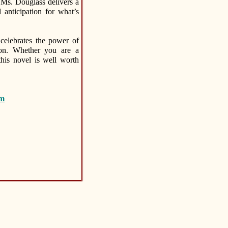
 Ms. Douglass delivers a
 anticipation for what’s
celebrates the power of
tion. Whether you are a
this novel is well worth
om