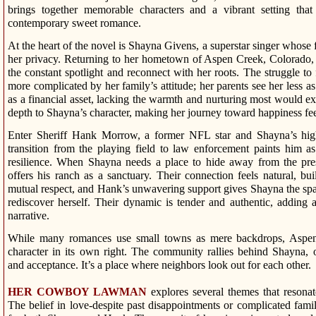
brings together memorable characters and a vibrant setting that
contemporary sweet romance.
At the heart of the novel is Shayna Givens, a superstar singer whose
her privacy. Returning to her hometown of Aspen Creek, Colorado,
the constant spotlight and reconnect with her roots. The struggle t
more complicated by her family’s attitude; her parents see her less a
as a financial asset, lacking the warmth and nurturing most would e
depth to Shayna’s character, making her journey toward happiness fee
Enter Sheriff Hank Morrow, a former NFL star and Shayna’s high
transition from the playing field to law enforcement paints him a
resilience. When Shayna needs a place to hide away from the pres
offers his ranch as a sanctuary. Their connection feels natural, bu
mutual respect, and Hank’s unwavering support gives Shayna the spa
rediscover herself. Their dynamic is tender and authentic, adding 
narrative.
While many romances use small towns as mere backdrops, Aspen
character in its own right. The community rallies behind Shayna, 
and acceptance. It’s a place where neighbors look out for each other.
HER COWBOY LAWMAN
explores several themes that resona
The belief in love-despite past disappointments or complicated family