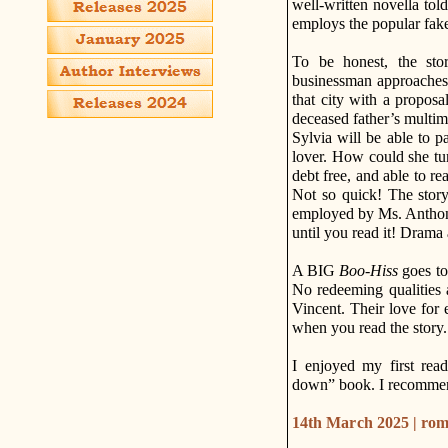
well-written novella told
employs the popular fake 
To be honest, the stor
businessman approaches t
that city with a proposa
deceased father’s multim
Sylvia will be able to p
lover. How could she tur
debt free, and able to re
Not so quick! The story
employed by Ms. Anthony 
until you read it! Dra
A BIG
Boo-Hiss
goes to
No redeeming qualities 
Vincent. Their love for 
when you read the story.
I enjoyed my first re
down” book. I recommend
14th March 2025 | ro