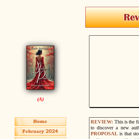
(A)
REVIEW:
This is the f
to discover a new aut
PROPOSAL
is that s