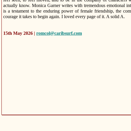
actually know. Monica Garner writes with tremendous emotional inte
is a testament to the enduring power of female friendship, the comp
courage it takes to begin again. I loved every page of it. A solid A.
15th May 2026 |
romcol@caribsurf.com