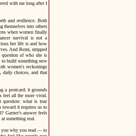
gered with me long after I
rth and resilience. Both
ng themselves into others
pens when women finally
ancer survival is not a
ecious her life is and how
serves. And Remi, stripped
he question of who she is
s to build something new
both women's reckonings
, daily choices, and that
g a postcard; it grounds
 feel all the more vivid.
 question: what is true
toward it requires us to
? Garner's answer feels
 at something real.
ds you why you read — to
who feel like people you