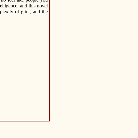
lligence, and this novel
lexity of grief, and the