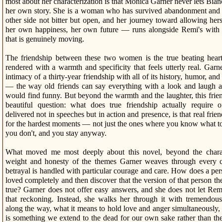
most about her characterization is that Monica Garner never lets Bianc
her own story. She is a woman who has survived abandonment and i
other side not bitter but open, and her journey toward allowing her
her own happiness, her own future — runs alongside Remi's with a
that is genuinely moving.
The friendship between these two women is the true beating heart 
rendered with a warmth and specificity that feels utterly real. Garne
intimacy of a thirty-year friendship with all of its history, humor, a
— the way old friends can say everything with a look and laugh a
would find funny. But beyond the warmth and the laughter, this frie
beautiful question: what does true friendship actually require 
delivered not in speeches but in action and presence, is that real fr
for the hardest moments — not just the ones where you know what to
you don't, and you stay anyway.
What moved me most deeply about this novel, beyond the charact
weight and honesty of the themes Garner weaves through every c
betrayal is handled with particular courage and care. How does a pe
loved completely and then discover that the version of that person th
true? Garner does not offer easy answers, and she does not let Remi
that reckoning. Instead, she walks her through it with tremendo
along the way, what it means to hold love and anger simultaneously,
is something we extend to the dead for our own sake rather than thei