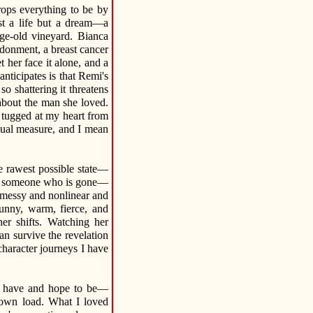
rops everything to be by
st a life but a dream—a
ge-old vineyard. Bianca
ndonment, a breast cancer
 her face it alone, and a
ticipates is that Remi's
o shattering it threatens
about the man she loved.
t tugged at my heart from
equal measure, and I mean
he rawest possible state—
und someone who is gone—
s messy and nonlinear and
unny, warm, fierce, and
r shifts. Watching her
an survive the revelation
character journeys I have
to have and hope to be—
r own load. What I loved