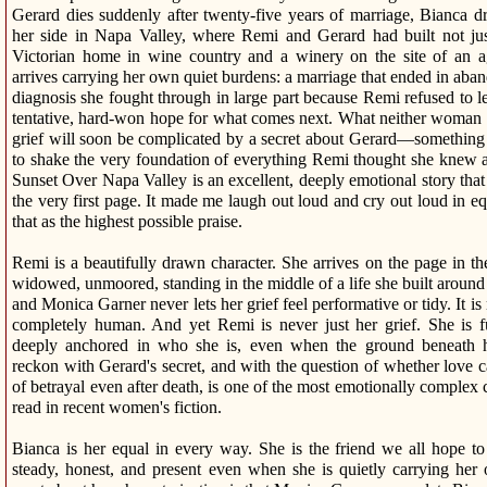
Gerard dies suddenly after twenty-five years of marriage, Bianca d
her side in Napa Valley, where Remi and Gerard had built not ju
Victorian home in wine country and a winery on the site of an a
arrives carrying her own quiet burdens: a marriage that ended in aba
diagnosis she fought through in large part because Remi refused to let
tentative, hard-won hope for what comes next. What neither woman an
grief will soon be complicated by a secret about Gerard—something s
to shake the very foundation of everything Remi thought she knew 
Sunset Over Napa Valley is an excellent, deeply emotional story tha
the very first page. It made me laugh out loud and cry out loud in 
that as the highest possible praise.
Remi is a beautifully drawn character. She arrives on the page in t
widowed, unmoored, standing in the middle of a life she built aro
and Monica Garner never lets her grief feel performative or tidy. It i
completely human. And yet Remi is never just her grief. She is f
deeply anchored in who she is, even when the ground beneath he
reckon with Gerard's secret, and with the question of whether love c
of betrayal even after death, is one of the most emotionally complex 
read in recent women's fiction.
Bianca is her equal in every way. She is the friend we all hope 
steady, honest, and present even when she is quietly carrying he