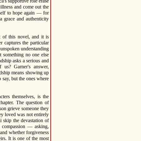
a's supportive role erase
llness and come out the
self to hope again — for
 grace and authenticity
of this novel, and it is
r captures the particular
nd unspoken understanding
t something no one else
ndship asks a serious and
of us? Garner's answer,
iendship means showing up
 say, but the ones where
ers themselves, is the
hapter. The question of
rson grieve someone they
ey loved was not entirely
 skip the devastation of
us compassion — asking,
 and whether forgiveness
rs. It is one of the most