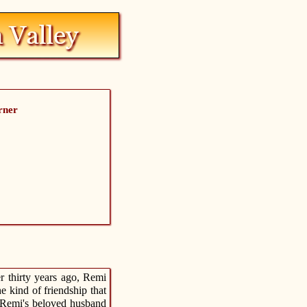
rner
r thirty years ago, Remi
 kind of friendship that
 Remi's beloved husband