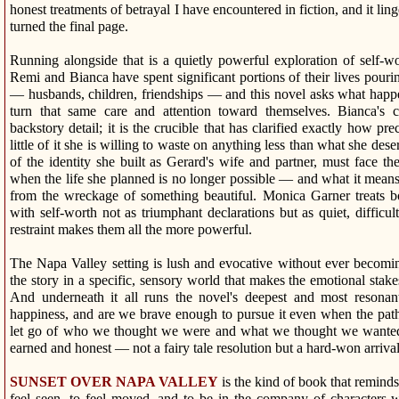
honest treatments of betrayal I have encountered in fiction, and it lin
turned the final page.
Running alongside that is a quietly powerful exploration of self-wo
Remi and Bianca have spent significant portions of their lives pouri
— husbands, children, friendships — and this novel asks what hap
turn that same care and attention toward themselves. Bianca's c
backstory detail; it is the crucible that has clarified exactly how pr
little of it she is willing to waste on anything less than what she de
of the identity she built as Gerard's wife and partner, must face t
when the life she planned is no longer possible — and what it mean
from the wreckage of something beautiful. Monica Garner treats 
with self-worth not as triumphant declarations but as quiet, difficult
restraint makes them all the more powerful.
The Napa Valley setting is lush and evocative without ever becomin
the story in a specific, sensory world that makes the emotional stakes
And underneath it all runs the novel's deepest and most resonant
happiness, and are we brave enough to pursue it even when the path 
let go of who we thought we were and what we thought we wanted
earned and honest — not a fairy tale resolution but a hard-won arrival
SUNSET OVER NAPA VALLEY
is the kind of book that remin
feel seen, to feel moved, and to be in the company of characters 