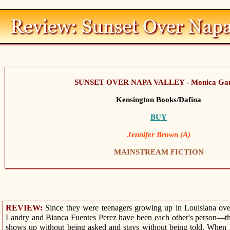
SUNSET OVER NAPA VALLEY - Monica Ga
Kensington Books/Dafina
BUY
Jennifer Brown (A)
MAINSTREAM FICTION
REVIEW:
Since they were teenagers growing up in Louisiana ove
Landry and Bianca Fuentes Perez have been each other's person—the
shows up without being asked and stays without being told. When