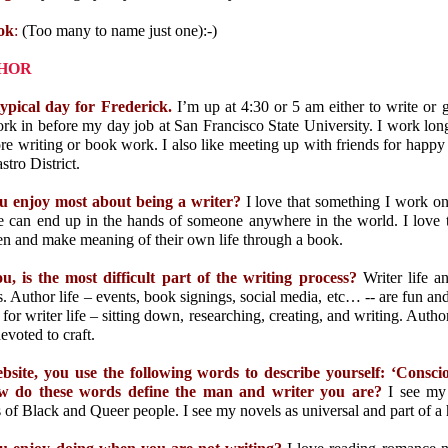
ok
:
(Too many to name just one)
:-)
THOR
typical day for Frederick.
I’m up at 4:30 or 5 am either to write or g
k in before my day job at San Francisco State University. I work lon
e writing or book work. I also like meeting up with friends for happy
stro District.
 enjoy most about being a writer?
I love that something I work on
e can end up in the hands of someone anywhere in the world. I love 
een and make meaning of their own life through a book.
u, is the most difficult part of the writing process?
Writer life a
s. Author life –
events, book signings, social media, etc… -- are fun and
 for writer life
– sitting down, researching, creating, and writing. Author l
evoted to craft.
site, you use the following words to describe yourself: ‘Consc
 do these words define the man and writer you are?
I see my 
 of Black and Queer people. I see my novels as universal and part of 