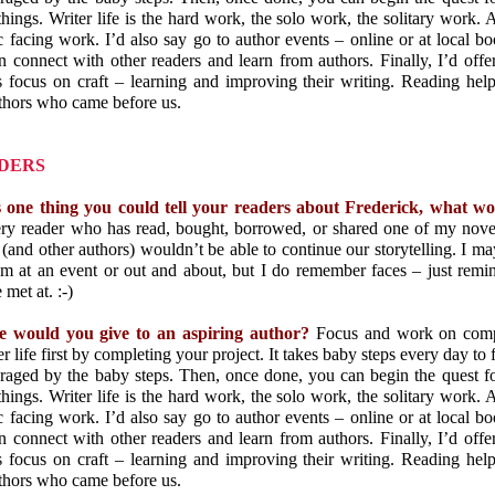
things. Writer life is the hard work, the solo work, the solitary work. A
c facing work. I’d also say go to author events – online or at local boo
connect with other readers and learn from authors. Finally, I’d offer
 focus on craft – learning and improving their writing. Reading help
uthors who came before us.
DERS
s one thing you could tell your readers about Frederick, what w
ery reader who has read, bought, borrowed, or shared one of my nove
 (and other authors) wouldn’t be able to continue our storytelling. I 
 at an event or out and about, but I do remember faces – just rem
met at. :-)
e would you give to an aspiring author?
Focus and work on comple
r life first by completing your project. It takes baby steps every day to f
uraged by the baby steps. Then, once done, you can begin the quest fo
things. Writer life is the hard work, the solo work, the solitary work. A
c facing work. I’d also say go to author events – online or at local boo
connect with other readers and learn from authors. Finally, I’d offer
 focus on craft – learning and improving their writing. Reading help
uthors who came before us.