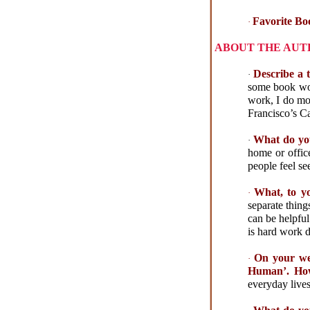
Favorite Bo
·
ABOUT THE AU
Describe a 
·
some book wor
work, I do mor
Francisco’s Ca
What do you
·
home or offic
people feel s
What, to yo
·
separate thing
can be helpful
is hard work d
On your web
·
Human’. How
everyday lives