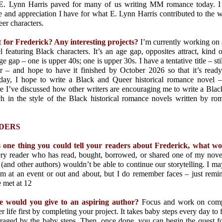
t E. Lynn Harris paved for many of us writing MM romance today. I
ve and appreciation I have for what E. Lynn Harris contributed to the 
er characters.
t for Frederick? Any interesting projects?
I’m currently working on
featuring Black characters. It’s an age gap, opposites attract, kind of
e gap – one is upper 40s; one is upper 30s. I have a tentative title – st
r – and hope to have it finished by October 2026 so that it’s rea
 day, I hope to write a Black and Queer historical romance novel 
e I’ve discussed how other writers are encouraging me to write a Blac
 in the style of the Black historical romance novels written by r
DERS
s one thing you could tell your readers about Frederick, what w
ery reader who has read, bought, borrowed, or shared one of my nove
 (and other authors) wouldn’t be able to continue our storytelling. I 
 at an event or out and about, but I do remember faces – just rem
 met at 12
e would you give to an aspiring author?
Focus and work on comple
r life first by completing your project. It takes baby steps every day to f
uraged by the baby steps. Then, once done, you can begin the quest fo