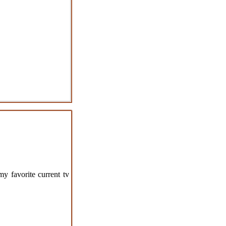
my favorite current tv