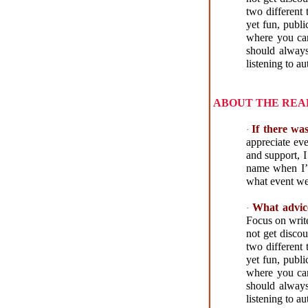
two different 
yet fun, publi
where you can 
should always
listening to a
ABOUT THE REA
If there wa
·
appreciate ev
and support, I
name when I’m
what event we 
What advic
·
Focus on write
not get disco
two different 
yet fun, publi
where you can 
should always
listening to a