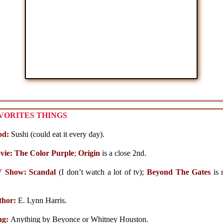
VORITES THINGS
od:
Sushi (could eat it every day).
vie: The Color Purple
;
Origin
is a close 2nd.
V Show:
Scandal
(I don’t watch a lot of tv);
Beyond The Gates
is 
thor:
E. Lynn Harris.
ng:
Anything by Beyonce or Whitney Houston.