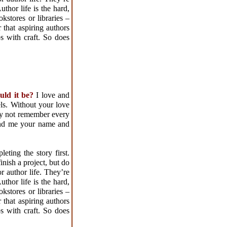
uthor life is the hard,
kstores or libraries –
 that aspiring authors
s with craft. So does
ould it be?
I love and
ls. Without your love
may not remember every
ind me your name and
ting the story first.
inish a project, but do
r author life. They’re
uthor life is the hard,
kstores or libraries –
 that aspiring authors
s with craft. So does