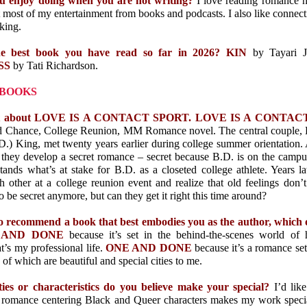
u enjoy doing when you are not writing?
I love reading romance n
t most of my entertainment from books and podcasts. I also like connec
king.
he best book you have read so far in 2026? KIN
by Tayari 
SS
by Tati Richardson.
 BOOKS
 bit about LOVE IS A CONTACT SPORT. LOVE IS A CONTA
d Chance, College Reunion, MM Romance novel. The central couple,
.) King, met twenty years earlier during college summer orientation. 
, they develop a secret romance – secret because B.D. is on the campu
ands what’s at stake for B.D. as a closeted college athlete. Years l
h other at a college reunion event and realize that old feelings don’
o be secret anymore, but can they get it right this time around?
to recommend a book that best embodies you as the author, which
NE AND DONE
because it’s set in the behind-the-scenes world of
’s my professional life.
ONE AND DONE
because it’s a romance se
of which are beautiful and special cities to me.
ies or characteristics do you believe make your special?
I’d lik
romance centering Black and Queer characters makes my work special