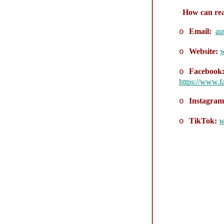
How can rea
·
Email:
au
o
Website:
w
o
Facebook
o
https://www.
Instagra
o
TikTok:
w
o