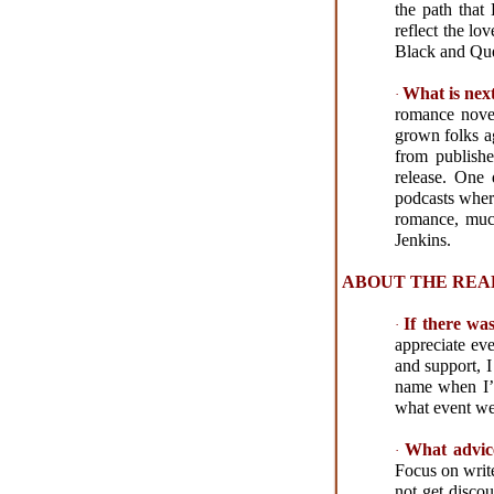
the path tha
reflect the lo
Black and Que
What is nex
·
romance novel 
grown folks ag
from publishe
release. One
podcasts wher
romance, much
Jenkins.
ABOUT THE REA
If there wa
·
appreciate ev
and support, I
name when I’m
what event we
What advic
·
Focus on write
not get disco