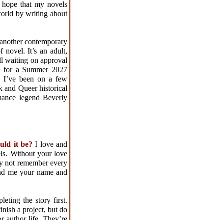
 hope that my novels
world by writing about
 another contemporary
 novel. It’s an adult,
ill waiting on approval
dy for a Summer 2027
– I’ve been on a few
k and Queer historical
omance legend Beverly
ould it be?
I love and
ls. Without your love
may not remember every
ind me your name and
ting the story first.
inish a project, but do
r author life. They’re