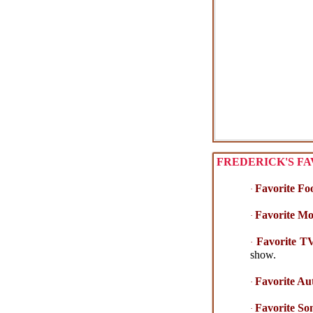
FREDERICK'S FA
Favorite Fo
·
Favorite Mo
·
Favorite T
·
show.
Favorite Au
·
Favorite So
·