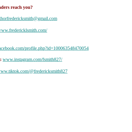
ders reach you?
thorfredericksmith@gmail.com
ww.fredericklsmith.com/
:
facebook.com/profile.php?id=100063548470054
m:
www.instagram.com/fsmith827/
ww.tiktok.com/@fredericksmith827