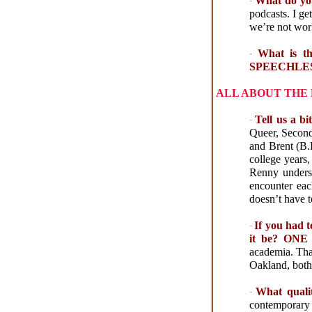
What do yo
·
podcasts. I ge
we’re not wor
What is t
·
SPEECHLE
ALL ABOUT THE
Tell us a
·
Queer, Secon
and Brent (B.D
college years
Renny underst
encounter eac
doesn’t have t
If you had 
·
it be? O
academia. That
Oakland, both 
What qualit
·
contemporary 