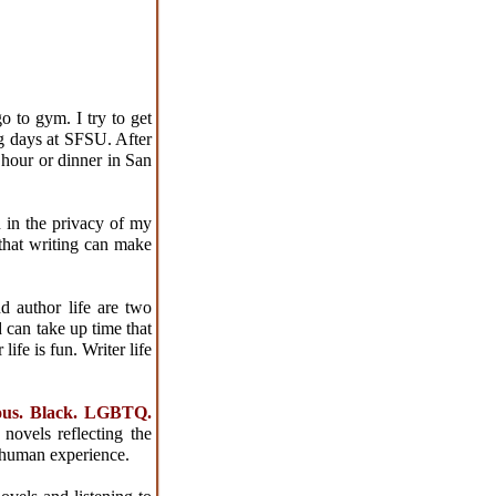
o to gym. I try to get
g days at SFSU. After
 hour or dinner in San
 in the privacy of my
that writing can make
nd author life are two
 can take up time that
ife is fun. Writer life
ious. Black. LGBTQ.
novels reflecting the
a human experience.