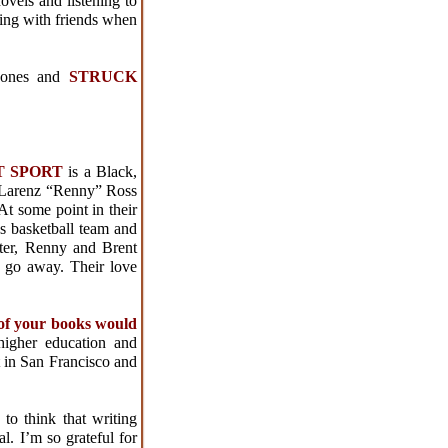
ovels and listening to
ting with friends when
Jones and
STRUCK
CT SPORT
is a Black,
 Larenz “Renny” Ross
At some point in their
s basketball team and
ater, Renny and Brent
t go away. Their love
 of your books would
 higher education and
t in San Francisco and
e to think that writing
. I’m so grateful for